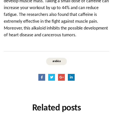
develop muscle mass. Taking a small dose of caffeine can
increase your workout by up to 44% and can reduce
fatigue. The researchers also found that caffeine is
extremely effective in the fight against muscle pain.
Moreover, this alkaloid inhibits the possible development
of heart disease and cancerous tumors.
arabica
Related
posts