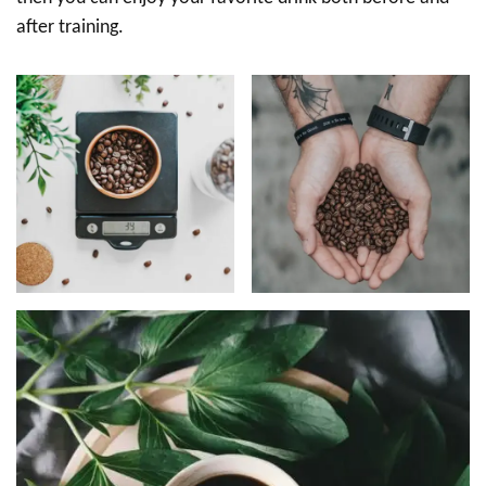
after training.