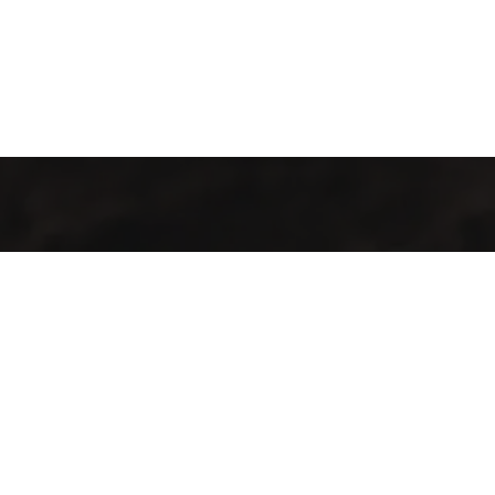
Welcome to Cofotera, where the journey of coffee begins and
extends across the globe.