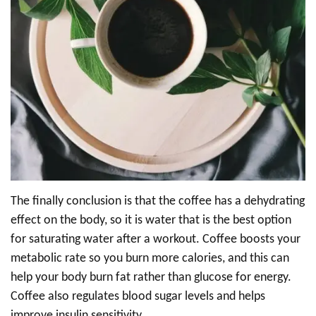
The finally conclusion is that the coffee has a dehydrating
effect on the body, so it is water that is the best option
for saturating water after a workout. Coffee boosts your
metabolic rate so you burn more calories, and this can
help your body burn fat rather than glucose for energy.
Coffee also regulates blood sugar levels and helps
improve insulin sensitivity.