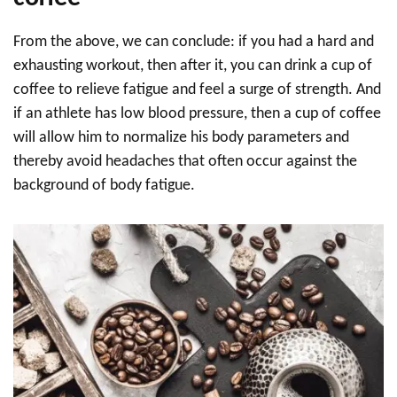
From the above, we can conclude: if you had a hard and
exhausting workout, then after it, you can drink a cup of
coffee to relieve fatigue and feel a surge of strength. And
if an athlete has low blood pressure, then a cup of coffee
will allow him to normalize his body parameters and
thereby avoid headaches that often occur against the
background of body fatigue.