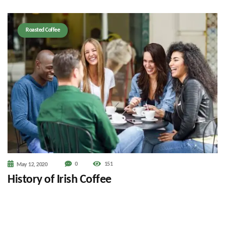
Roasted Coffee
0
151
May 12, 2020
History of Irish Coffee