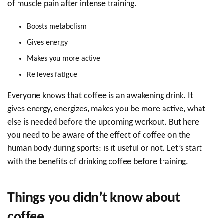
of muscle pain after intense training.
Boosts metabolism
Gives energy
Makes you more active
Relieves fatigue
Everyone knows that coffee is an awakening drink. It
gives energy, energizes, makes you be more active, what
else is needed before the upcoming workout. But here
you need to be aware of the effect of coffee on the
human body during sports: is it useful or not. Let’s start
with the benefits of drinking coffee before training.
Things you didn’t know about
coffee