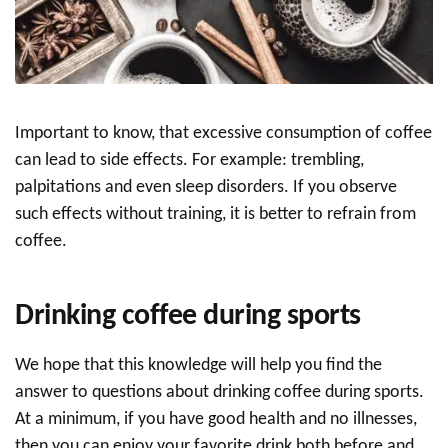
Important to know, that excessive consumption of coffee
can lead to side effects. For example: trembling,
palpitations and even sleep disorders. If you observe
such effects without training, it is better to refrain from
coffee.
Drinking coffee during sports
We hope that this knowledge will help you find the
answer to questions about drinking coffee during sports.
At a minimum, if you have good health and no illnesses,
then you can enjoy your favorite drink both before and