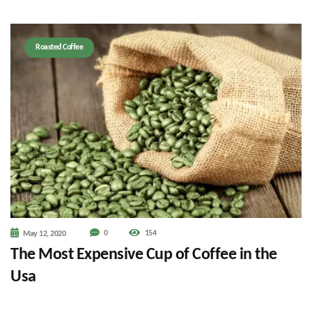
Roasted Coffee
0
154
May 12, 2020
The Most Expensive Cup of Coffee in the
Usa