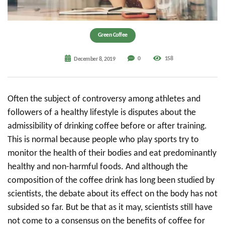
Green Coffee
0
158
December 8, 2019
Often the subject of controversy among athletes and
followers of a healthy lifestyle is disputes about the
admissibility of drinking coffee before or after training.
This is normal because people who play sports try to
monitor the health of their bodies and eat predominantly
healthy and non-harmful foods. And although the
composition of the coffee drink has long been studied by
scientists, the debate about its effect on the body has not
subsided so far. But be that as it may, scientists still have
not come to a consensus on the benefits of coffee for