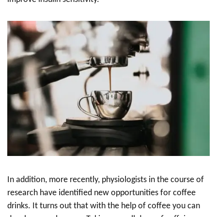
In addition, more recently, physiologists in the course of
research have identified new opportunities for coffee
drinks. It turns out that with the help of coffee you can