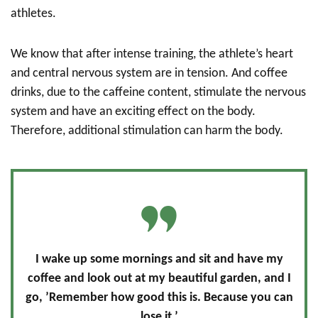
athletes.
We know that after intense training, the athlete’s heart
and central nervous system are in tension. And coffee
drinks, due to the caffeine content, stimulate the nervous
system and have an exciting effect on the body.
Therefore, additional stimulation can harm the body.
I wake up some mornings and sit and have my
coffee and look out at my beautiful garden, and I
go, ’Remember how good this is. Because you can
lose it.’