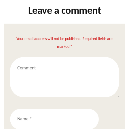
Leave a comment
Your email address will not be published. Required fields are
marked *