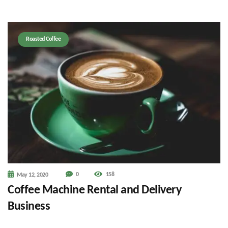
Roasted Coffee
0
158
May 12, 2020
Coffee Machine Rental and Delivery
Business