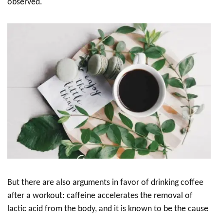
observed.
But there are also arguments in favor of drinking coffee
after a workout: caffeine accelerates the removal of
lactic acid from the body, and it is known to be the cause