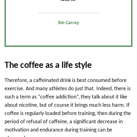
Jim Carrey
The coffee as a life style
Therefore, a caffeinated drink is best consumed before
exercise. And many athletes do just that. Indeed, there is
such a term as “coffee addiction”, they talk about it like
about nicotine, but of course it brings much less harm. If
coffee is regularly loaded before training, then during the
period of refusal of caffeine, a significant decrease in
motivation and endurance during training can be