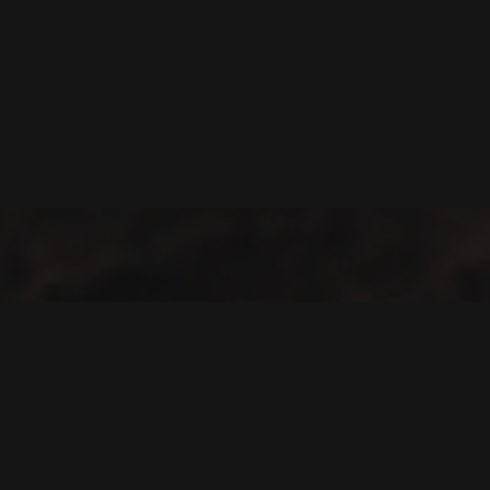
Welcome to Cofotera, where the journey of coffee begins and