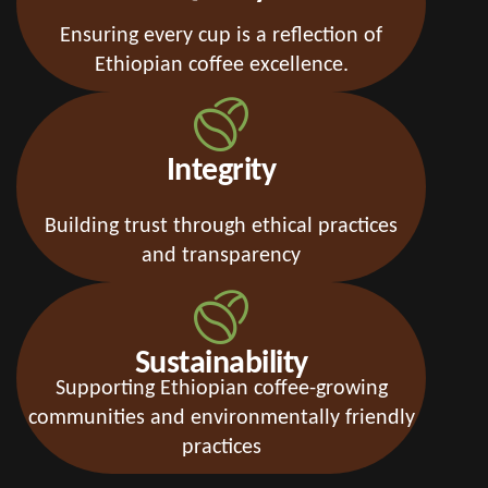
Ensuring every cup is a reflection of
Ethiopian coffee excellence.
Integrity
Building trust through ethical practices
and transparency
Sustainability
Supporting Ethiopian coffee-growing
communities and environmentally friendly
practices