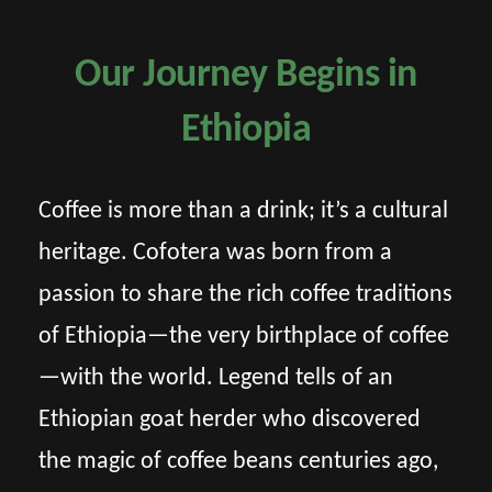
Our Journey Begins in
Ethiopia
Coffee is more than a drink; it’s a cultural
heritage. Cofotera was born from a
passion to share the rich coffee traditions
of Ethiopia—the very birthplace of coffee
—with the world. Legend tells of an
Ethiopian goat herder who discovered
the magic of coffee beans centuries ago,