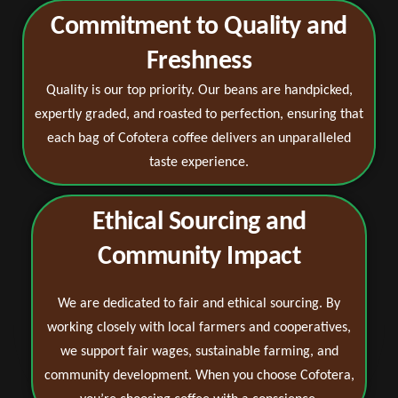
Commitment to Quality and
Freshness
Quality is our top priority. Our beans are handpicked,
expertly graded, and roasted to perfection, ensuring that
each bag of Cofotera coffee delivers an unparalleled
taste experience.
Ethical Sourcing and
Community Impact
We are dedicated to fair and ethical sourcing. By
working closely with local farmers and cooperatives,
we support fair wages, sustainable farming, and
community development. When you choose Cofotera,