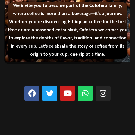
We invite you to become part of the Cofotera family,
where coffee is more than a beverage—it’s a journey.
Whether you’re discovering Ethiopian coffee for the first
time or are a seasoned enthusiast, Cofotera welcomes you
to explore the depths of flavor, tradition, and connection
in every cup. Let’s celebrate the story of coffee from its
origin to your cup, one sip at a time.