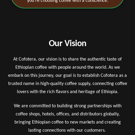
you’re choosing coffee with a conscience.
Our Vision
At Cofotera, our vision is to share the authentic taste of
Ethiopian coffee with people around the world. As we
embark on this journey, our goal is to establish Cofotera as a
trusted name in high-quality coffee supply, connecting coffee
lovers with the rich flavors and heritage of Ethiopia.
We are committed to building strong partnerships with
coffee shops, hotels, offices, and distributors globally,
bringing Ethiopian coffee to new markets and creating
lasting connections with our customers.