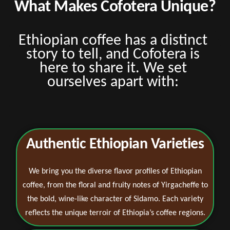
What Makes Cofotera Unique?
Ethiopian coffee has a distinct
story to tell, and Cofotera is
here to share it. We set
ourselves apart with:
Authentic Ethiopian Varieties
We bring you the diverse flavor profiles of Ethiopian
coffee, from the floral and fruity notes of Yirgacheffe to
the bold, wine-like character of Sidamo. Each variety
reflects the unique terroir of Ethiopia’s coffee regions.