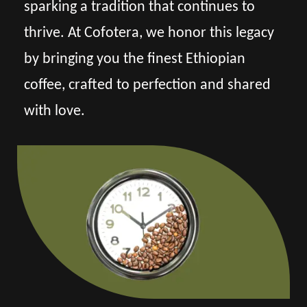
sparking a tradition that continues to
thrive. At Cofotera, we honor this legacy
by bringing you the finest Ethiopian
coffee, crafted to perfection and shared
with love.