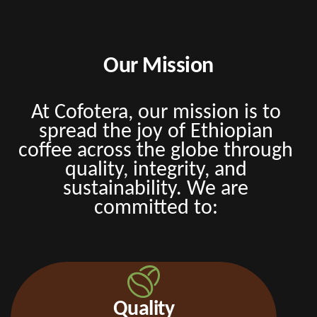
Our Mission
At Cofotera, our mission is to
spread the joy of Ethiopian
coffee across the globe through
quality, integrity, and
sustainability. We are
committed to:
Quality