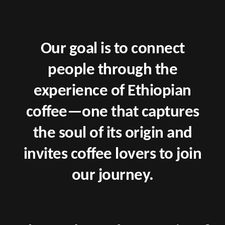
Our goal is to connect
people through the
experience of Ethiopian
coffee—one that captures
the soul of its origin and
invites coffee lovers to join
our journey.