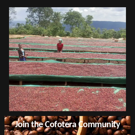
Join the Cofotera Community