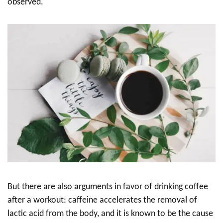
observed.
But there are also arguments in favor of drinking coffee
after a workout: caffeine accelerates the removal of
lactic acid from the body, and it is known to be the cause