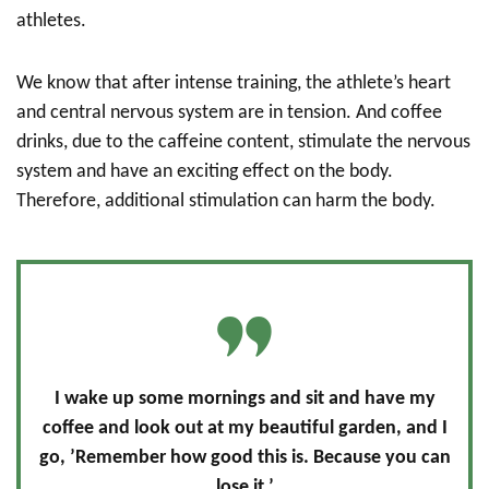
athletes.
We know that after intense training, the athlete’s heart
and central nervous system are in tension. And coffee
drinks, due to the caffeine content, stimulate the nervous
system and have an exciting effect on the body.
Therefore, additional stimulation can harm the body.
I wake up some mornings and sit and have my
coffee and look out at my beautiful garden, and I
go, ’Remember how good this is. Because you can
lose it.’