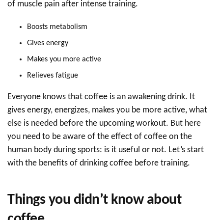
of muscle pain after intense training.
Boosts metabolism
Gives energy
Makes you more active
Relieves fatigue
Everyone knows that coffee is an awakening drink. It
gives energy, energizes, makes you be more active, what
else is needed before the upcoming workout. But here
you need to be aware of the effect of coffee on the
human body during sports: is it useful or not. Let’s start
with the benefits of drinking coffee before training.
Things you didn’t know about
coffee