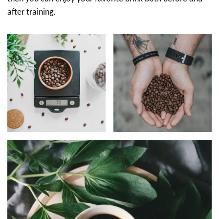
after training.