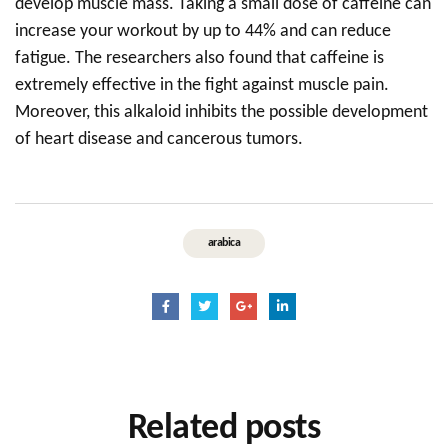
develop muscle mass. Taking a small dose of caffeine can
increase your workout by up to 44% and can reduce
fatigue. The researchers also found that caffeine is
extremely effective in the fight against muscle pain.
Moreover, this alkaloid inhibits the possible development
of heart disease and cancerous tumors.
arabica
Related
posts