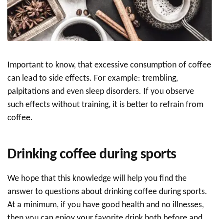
Important to know, that excessive consumption of coffee
can lead to side effects. For example: trembling,
palpitations and even sleep disorders. If you observe
such effects without training, it is better to refrain from
coffee.
Drinking coffee during sports
We hope that this knowledge will help you find the
answer to questions about drinking coffee during sports.
At a minimum, if you have good health and no illnesses,
then you can enjoy your favorite drink both before and