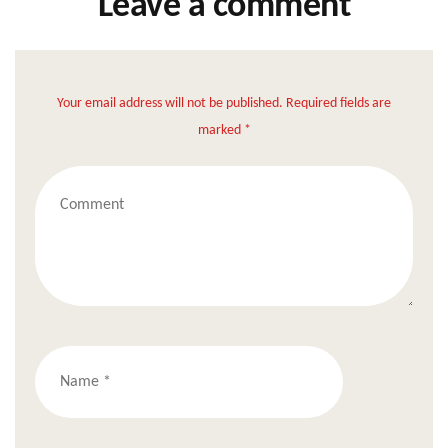
Leave a comment
Your email address will not be published. Required fields are
marked *