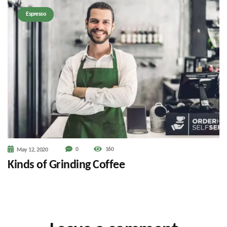
Espresso
0
160
May 12, 2020
Kinds of Grinding Coffee