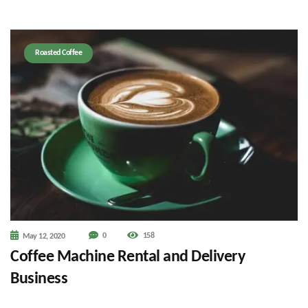
Roasted Coffee
0
158
May 12, 2020
Coffee Machine Rental and Delivery
Business