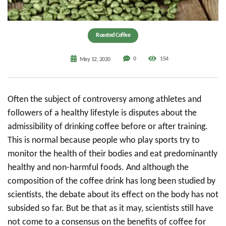
Roasted Coffee
0
154
May 12, 2020
Often the subject of controversy among athletes and
followers of a healthy lifestyle is disputes about the
admissibility of drinking coffee before or after training.
This is normal because people who play sports try to
monitor the health of their bodies and eat predominantly
healthy and non-harmful foods. And although the
composition of the coffee drink has long been studied by
scientists, the debate about its effect on the body has not
subsided so far. But be that as it may, scientists still have
not come to a consensus on the benefits of coffee for