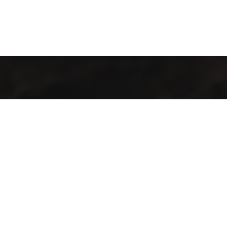
Welcome to Cofotera, where the journey of coffee begins and
extends across the globe.