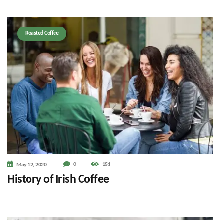
Roasted Coffee
0
151
May 12, 2020
History of Irish Coffee