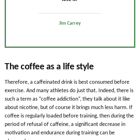
Jim Carrey
The coffee as a life style
Therefore, a caffeinated drink is best consumed before
exercise. And many athletes do just that. Indeed, there is
such a term as “coffee addiction”, they talk about it like
about nicotine, but of course it brings much less harm. If
coffee is regularly loaded before training, then during the
period of refusal of caffeine, a significant decrease in
motivation and endurance during training can be