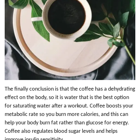
The finally conclusion is that the coffee has a dehydrating
effect on the body, so it is water that is the best option
for saturating water after a workout. Coffee boosts your
metabolic rate so you burn more calories, and this can
help your body burn fat rather than glucose for energy.
Coffee also regulates blood sugar levels and helps
improve insulin sensitivity.