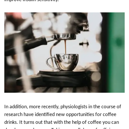
In addition, more recently, physiologists in the course of
research have identified new opportunities for coffee
drinks. It turns out that with the help of coffee you can