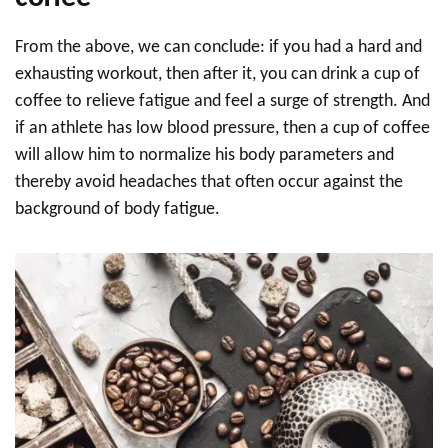
From the above, we can conclude: if you had a hard and
exhausting workout, then after it, you can drink a cup of
coffee to relieve fatigue and feel a surge of strength. And
if an athlete has low blood pressure, then a cup of coffee
will allow him to normalize his body parameters and
thereby avoid headaches that often occur against the
background of body fatigue.