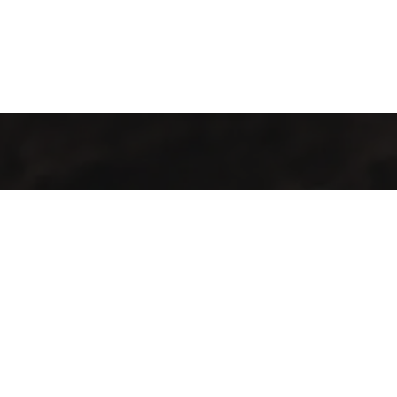
Welcome to Cofotera, where the journey of coffee begins and
extends across the globe.