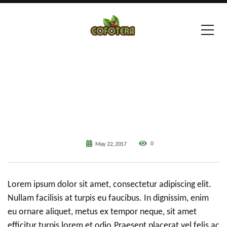
0
May 22, 2017
Lorem ipsum dolor sit amet, consectetur adipiscing elit.
Nullam facilisis at turpis eu faucibus. In dignissim, enim
eu ornare aliquet, metus ex tempor neque, sit amet
efficitur turpis lorem et odio.Praesent placerat vel felis ac