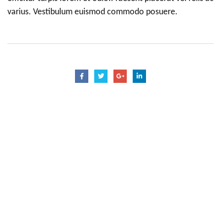
varius. Vestibulum euismod commodo posuere.