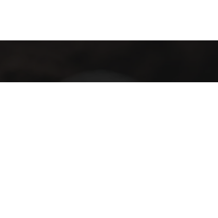
GET IN TOUCH
We invite you to join us as we bring the birthplace of coffee,
Ethiopia, to the world, one cup at a time.
Subscribe
I have read and agree to the terms & conditions