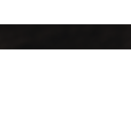
Contact Info
Our location:
Addis Ababa, Ethiopia
Phones:
+251 907929999