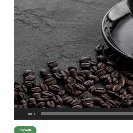
Audio
00:00
Player
Chocolate