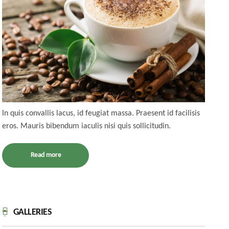
In quis convallis lacus, id feugiat massa. Praesent id facilisis
eros. Mauris bibendum iaculis nisi quis sollicitudin.
Read more
GALLERIES