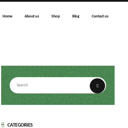
Home
About us
Shop
Blog
Contact us
CATEGORIES