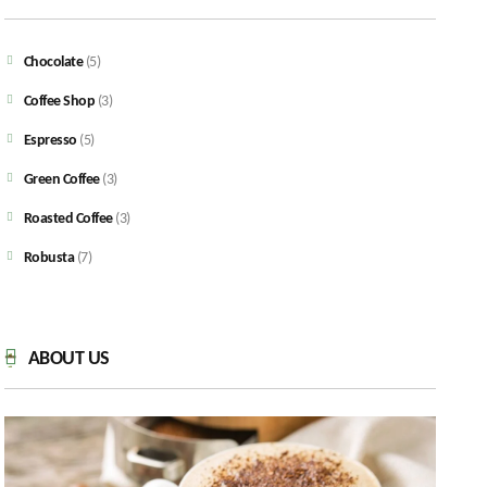
Chocolate
(5)
Coffee Shop
(3)
Espresso
(5)
Green Coffee
(3)
Roasted Coffee
(3)
Robusta
(7)
ABOUT US