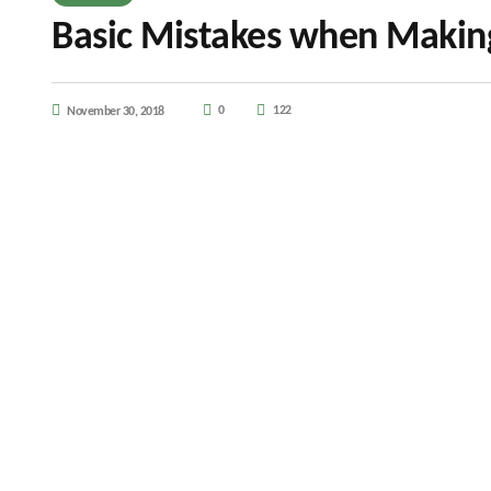
Basic Mistakes when Makin
0
122
November 30, 2018