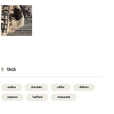
TAGS
arabica
chocolate
coffee
delivery
espresso
fastfood
restaurants