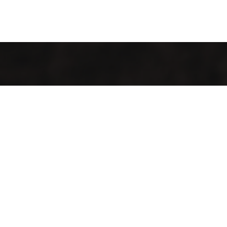
Welcome to Cofotera, where the journey of coffee begins
and extends across the globe.