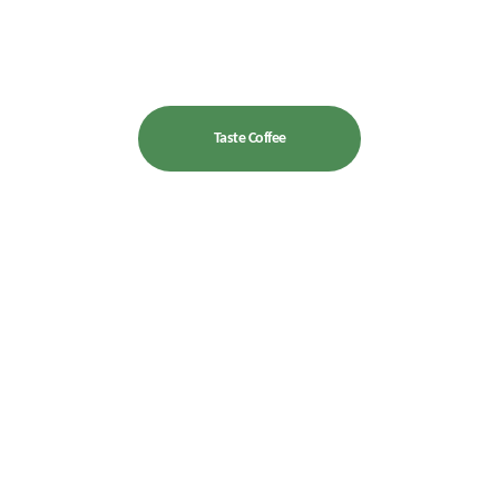
Taste Coffee