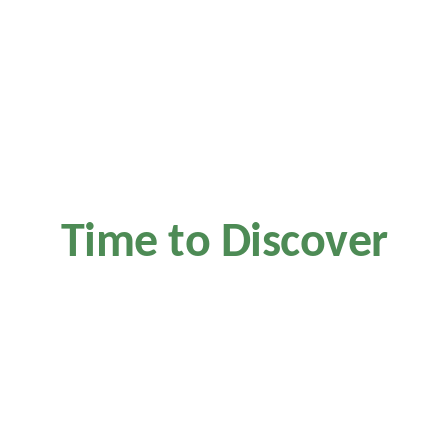
Time to Discover
Kaffa House
Master classes from our barista at 8pm this Friday. Taste
different types of craft coffee and perfect fresh bakery from our
chief.